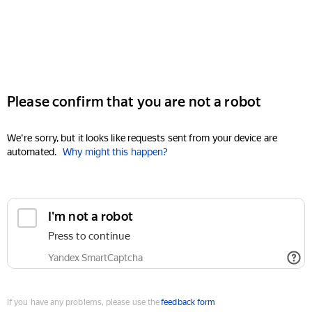
Please confirm that you are not a robot
We're sorry, but it looks like requests sent from your device are
automated.
Why might this happen?
I'm not a robot
Press to continue
Yandex SmartCaptcha
If you have any problems, please use the
feedback form