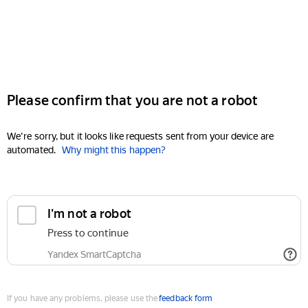
Please confirm that you are not a robot
We're sorry, but it looks like requests sent from your device are
automated.
Why might this happen?
I'm not a robot
Press to continue
Yandex SmartCaptcha
If you have any problems, please use the
feedback form