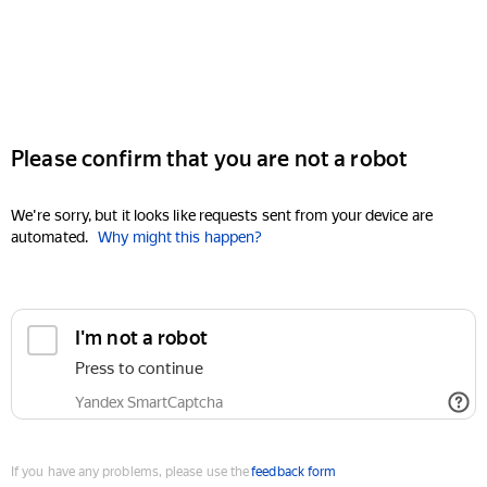
Please confirm that you are not a robot
We're sorry, but it looks like requests sent from your device are
automated.
Why might this happen?
I'm not a robot
Press to continue
Yandex SmartCaptcha
If you have any problems, please use the
feedback form