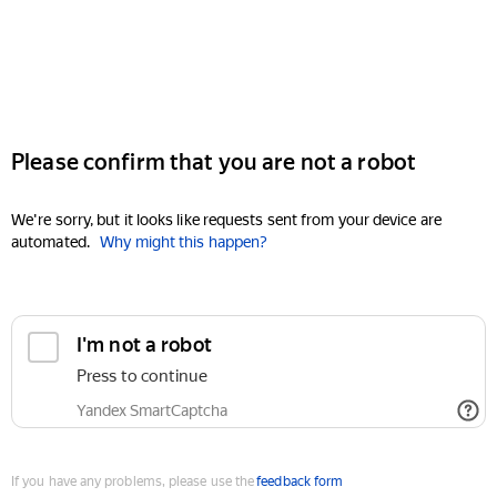
Please confirm that you are not a robot
We're sorry, but it looks like requests sent from your device are
automated.
Why might this happen?
I'm not a robot
Press to continue
Yandex SmartCaptcha
If you have any problems, please use the
feedback form