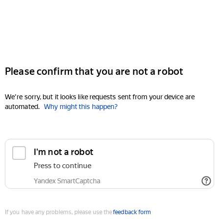
Please confirm that you are not a robot
We're sorry, but it looks like requests sent from your device are
automated.
Why might this happen?
I'm not a robot
Press to continue
Yandex SmartCaptcha
If you have any problems, please use the
feedback form