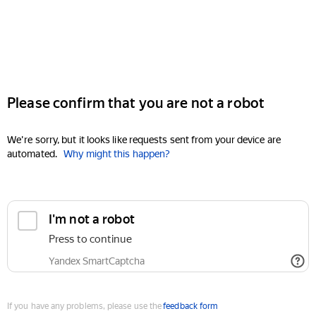
Please confirm that you are not a robot
We're sorry, but it looks like requests sent from your device are
automated.
Why might this happen?
I'm not a robot
Press to continue
Yandex SmartCaptcha
If you have any problems, please use the
feedback form