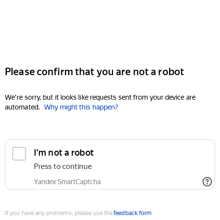
Please confirm that you are not a robot
We're sorry, but it looks like requests sent from your device are
automated.
Why might this happen?
I'm not a robot
Press to continue
Yandex SmartCaptcha
If you have any problems, please use the
feedback form