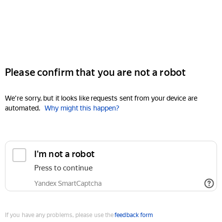
Please confirm that you are not a robot
We're sorry, but it looks like requests sent from your device are
automated.
Why might this happen?
I'm not a robot
Press to continue
Yandex SmartCaptcha
If you have any problems, please use the
feedback form