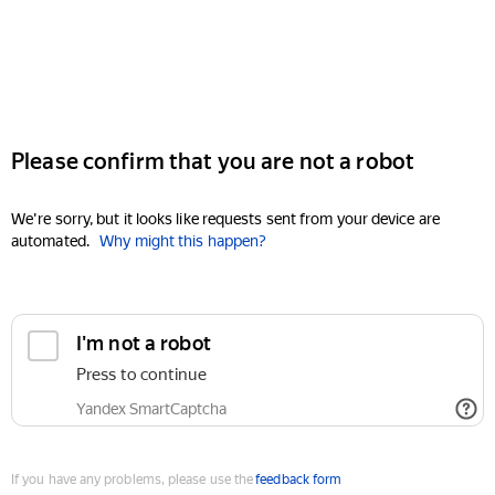
Please confirm that you are not a robot
We're sorry, but it looks like requests sent from your device are
automated.
Why might this happen?
I'm not a robot
Press to continue
Yandex SmartCaptcha
If you have any problems, please use the
feedback form