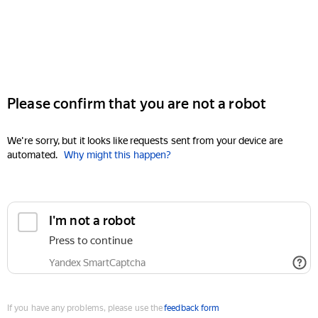
Please confirm that you are not a robot
We're sorry, but it looks like requests sent from your device are
automated.
Why might this happen?
I'm not a robot
Press to continue
Yandex SmartCaptcha
If you have any problems, please use the
feedback form