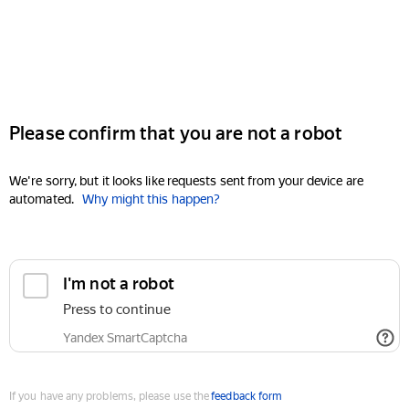
Please confirm that you are not a robot
We're sorry, but it looks like requests sent from your device are
automated.
Why might this happen?
I'm not a robot
Press to continue
Yandex SmartCaptcha
If you have any problems, please use the
feedback form