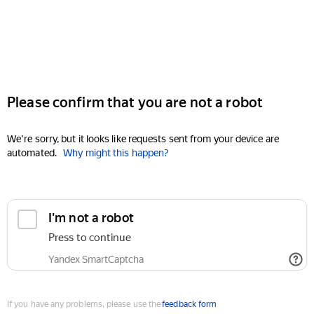
Please confirm that you are not a robot
We're sorry, but it looks like requests sent from your device are
automated.
Why might this happen?
I'm not a robot
Press to continue
Yandex SmartCaptcha
If you have any problems, please use the
feedback form