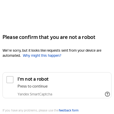
Please confirm that you are not a robot
We're sorry, but it looks like requests sent from your device are
automated.
Why might this happen?
I'm not a robot
Press to continue
Yandex SmartCaptcha
If you have any problems, please use the
feedback form