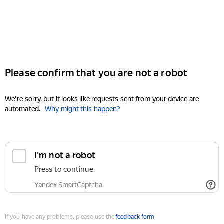
Please confirm that you are not a robot
We're sorry, but it looks like requests sent from your device are
automated.
Why might this happen?
I'm not a robot
Press to continue
Yandex SmartCaptcha
If you have any problems, please use the
feedback form