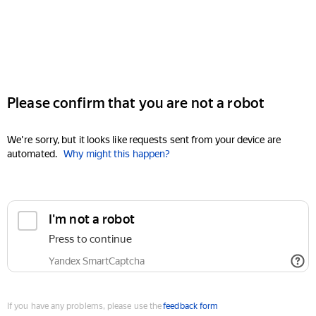
Please confirm that you are not a robot
We're sorry, but it looks like requests sent from your device are
automated.
Why might this happen?
I'm not a robot
Press to continue
Yandex SmartCaptcha
If you have any problems, please use the
feedback form