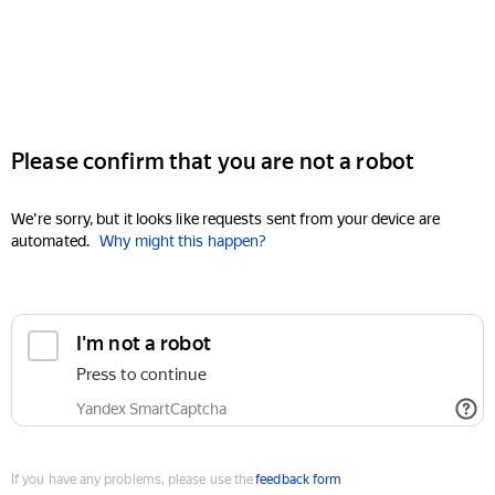
Please confirm that you are not a robot
We're sorry, but it looks like requests sent from your device are
automated.
Why might this happen?
I'm not a robot
Press to continue
Yandex SmartCaptcha
If you have any problems, please use the
feedback form