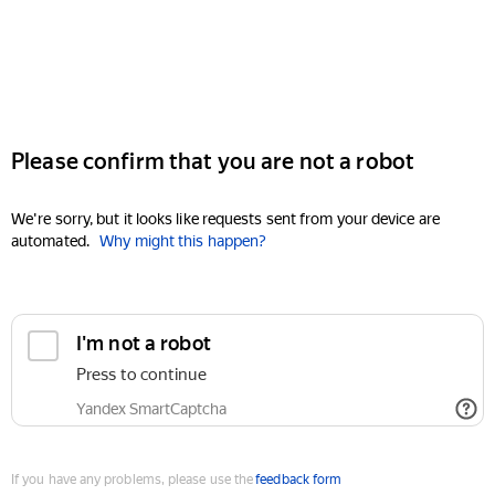
Please confirm that you are not a robot
We're sorry, but it looks like requests sent from your device are
automated.
Why might this happen?
I'm not a robot
Press to continue
Yandex SmartCaptcha
If you have any problems, please use the
feedback form