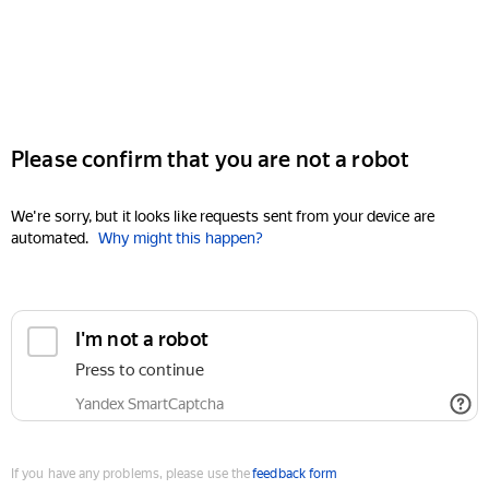
Please confirm that you are not a robot
We're sorry, but it looks like requests sent from your device are
automated.
Why might this happen?
I'm not a robot
Press to continue
Yandex SmartCaptcha
If you have any problems, please use the
feedback form