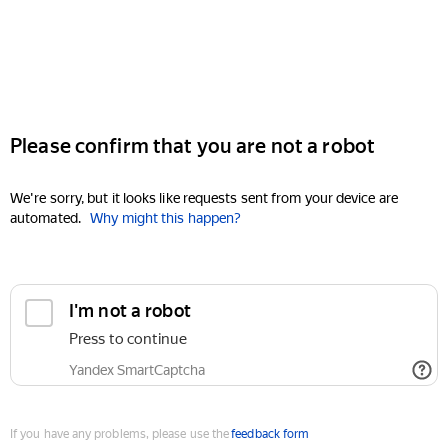
Please confirm that you are not a robot
We're sorry, but it looks like requests sent from your device are
automated.
Why might this happen?
I'm not a robot
Press to continue
Yandex SmartCaptcha
If you have any problems, please use the
feedback form