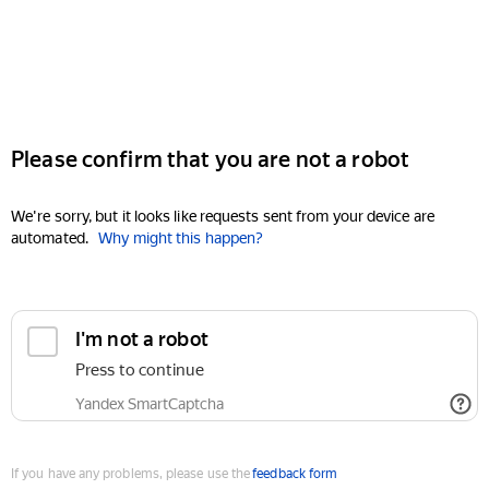
Please confirm that you are not a robot
We're sorry, but it looks like requests sent from your device are
automated.
Why might this happen?
I'm not a robot
Press to continue
Yandex SmartCaptcha
If you have any problems, please use the
feedback form