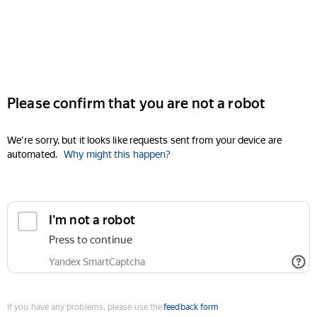
Please confirm that you are not a robot
We're sorry, but it looks like requests sent from your device are
automated.
Why might this happen?
I'm not a robot
Press to continue
Yandex SmartCaptcha
If you have any problems, please use the
feedback form