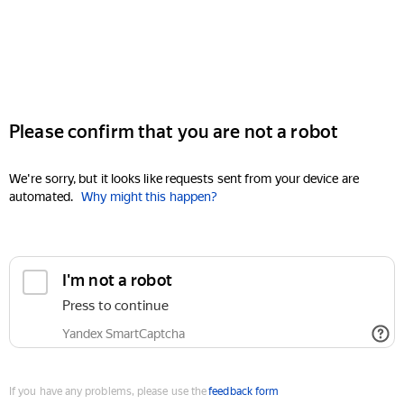
Please confirm that you are not a robot
We're sorry, but it looks like requests sent from your device are
automated.
Why might this happen?
I'm not a robot
Press to continue
Yandex SmartCaptcha
If you have any problems, please use the
feedback form