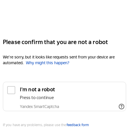
Please confirm that you are not a robot
We're sorry, but it looks like requests sent from your device are
automated.
Why might this happen?
I'm not a robot
Press to continue
Yandex SmartCaptcha
If you have any problems, please use the
feedback form