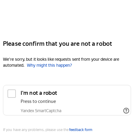
Please confirm that you are not a robot
We're sorry, but it looks like requests sent from your device are
automated.
Why might this happen?
I'm not a robot
Press to continue
Yandex SmartCaptcha
If you have any problems, please use the
feedback form