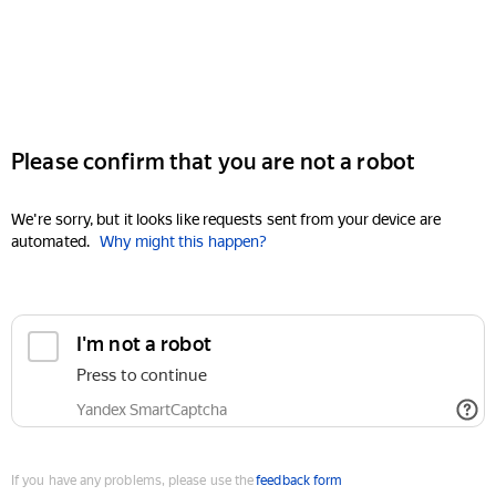
Please confirm that you are not a robot
We're sorry, but it looks like requests sent from your device are
automated.
Why might this happen?
I'm not a robot
Press to continue
Yandex SmartCaptcha
If you have any problems, please use the
feedback form