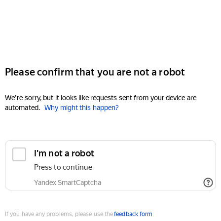
Please confirm that you are not a robot
We're sorry, but it looks like requests sent from your device are
automated.
Why might this happen?
I'm not a robot
Press to continue
Yandex SmartCaptcha
If you have any problems, please use the
feedback form