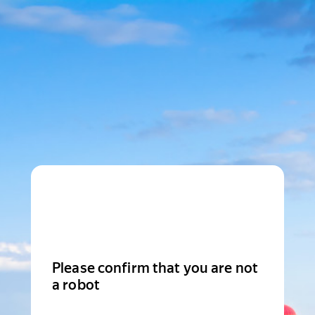
Please confirm that you are not
a robot