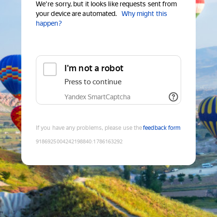
We're sorry, but it looks like requests sent from
your device are automated.
Why might this
happen?
I'm not a robot
Press to continue
Yandex SmartCaptcha
If you have any problems, please use the
feedback form
9186925004242198840
:
1786163292