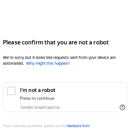
Please confirm that you are not a robot
We're sorry, but it looks like requests sent from your device are
automated.
Why might this happen?
I'm not a robot
Press to continue
Yandex SmartCaptcha
If you have any problems, please use the
feedback form