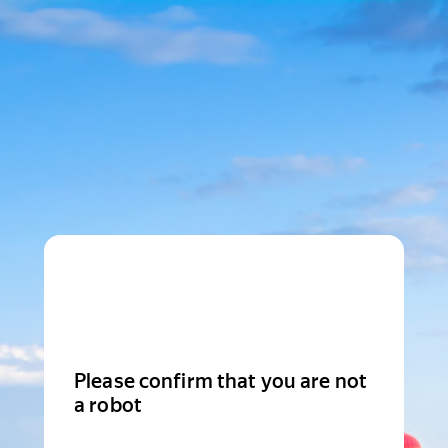
Please confirm that you are not
a robot