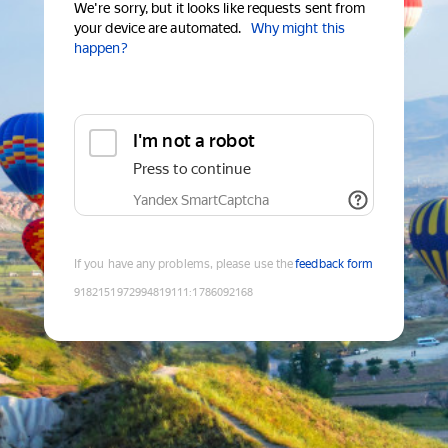
We're sorry, but it looks like requests sent from
your device are automated.
Why might this
happen?
I'm not a robot
Press to continue
Yandex SmartCaptcha
If you have any problems, please use the
feedback form
9182151972994819111
:
1786092168