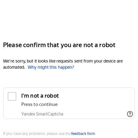
Please confirm that you are not a robot
We're sorry, but it looks like requests sent from your device are
automated.
Why might this happen?
I'm not a robot
Press to continue
Yandex SmartCaptcha
If you have any problems, please use the
feedback form