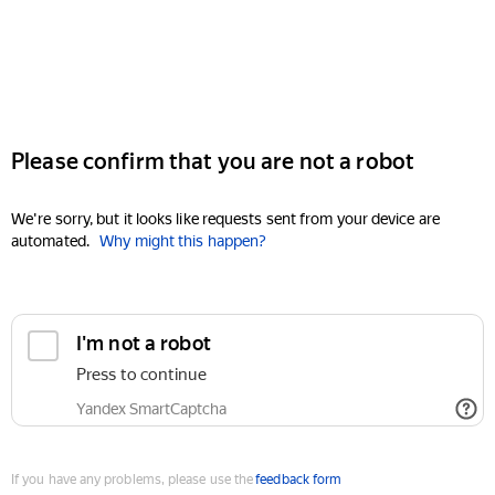
Please confirm that you are not a robot
We're sorry, but it looks like requests sent from your device are
automated.
Why might this happen?
I'm not a robot
Press to continue
Yandex SmartCaptcha
If you have any problems, please use the
feedback form