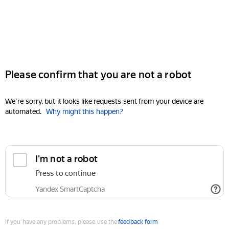
Please confirm that you are not a robot
We're sorry, but it looks like requests sent from your device are
automated.
Why might this happen?
I'm not a robot
Press to continue
Yandex SmartCaptcha
If you have any problems, please use the
feedback form