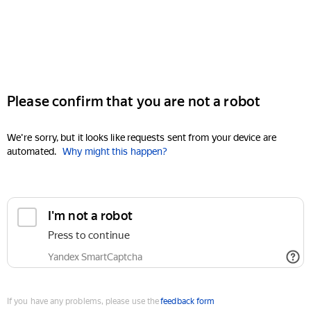
Please confirm that you are not a robot
We're sorry, but it looks like requests sent from your device are
automated.
Why might this happen?
I'm not a robot
Press to continue
Yandex SmartCaptcha
If you have any problems, please use the
feedback form