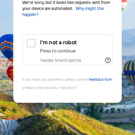
We're sorry, but it looks like requests sent from
your device are automated.
Why might this
happen?
I'm not a robot
Press to continue
Yandex SmartCaptcha
If you have any problems, please use the
feedback form
9188601579018843695
:
1786188275