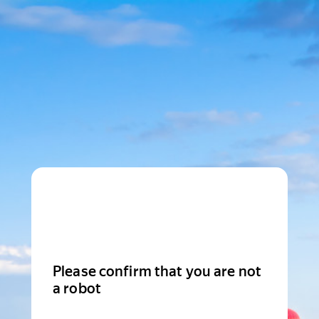
Please confirm that you are not
a robot