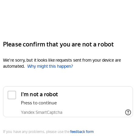
Please confirm that you are not a robot
We're sorry, but it looks like requests sent from your device are
automated.
Why might this happen?
I'm not a robot
Press to continue
Yandex SmartCaptcha
If you have any problems, please use the
feedback form