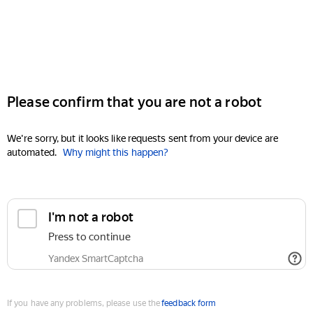
Please confirm that you are not a robot
We're sorry, but it looks like requests sent from your device are
automated.
Why might this happen?
I'm not a robot
Press to continue
Yandex SmartCaptcha
If you have any problems, please use the
feedback form