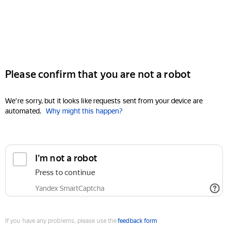
Please confirm that you are not a robot
We're sorry, but it looks like requests sent from your device are
automated.
Why might this happen?
I'm not a robot
Press to continue
Yandex SmartCaptcha
If you have any problems, please use the
feedback form