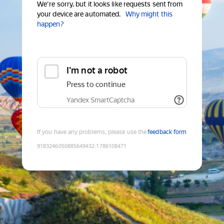
We're sorry, but it looks like requests sent from
your device are automated.
Why might this
happen?
I'm not a robot
Press to continue
Yandex SmartCaptcha
If you have any problems, please use the
feedback form
9183246050885649432
:
1786108471