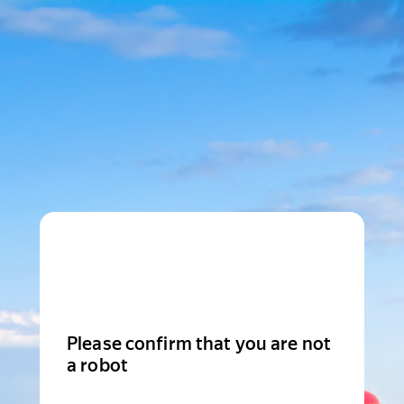
Please confirm that you are not
a robot