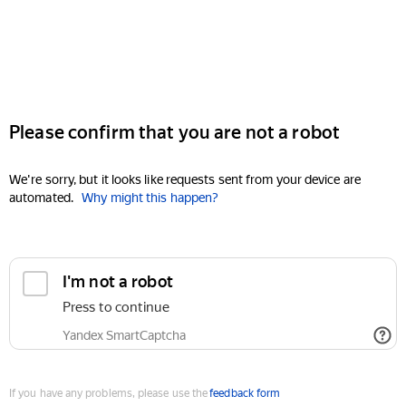
Please confirm that you are not a robot
We're sorry, but it looks like requests sent from your device are
automated.
Why might this happen?
I'm not a robot
Press to continue
Yandex SmartCaptcha
If you have any problems, please use the
feedback form