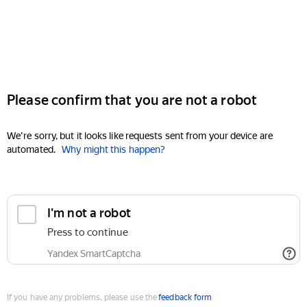
Please confirm that you are not a robot
We're sorry, but it looks like requests sent from your device are
automated.
Why might this happen?
I'm not a robot
Press to continue
Yandex SmartCaptcha
If you have any problems, please use the
feedback form