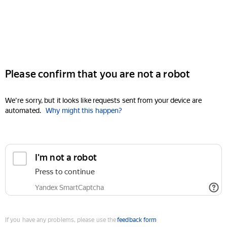
Please confirm that you are not a robot
We're sorry, but it looks like requests sent from your device are
automated.
Why might this happen?
I'm not a robot
Press to continue
Yandex SmartCaptcha
If you have any problems, please use the
feedback form