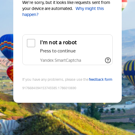
We're sorry, but it looks like requests sent from
your device are automated.
Why might this
happen?
I'm not a robot
Press to continue
Yandex SmartCaptcha
If you have any problems, please use the
feedback form
9176684094153745585
:
1786010690