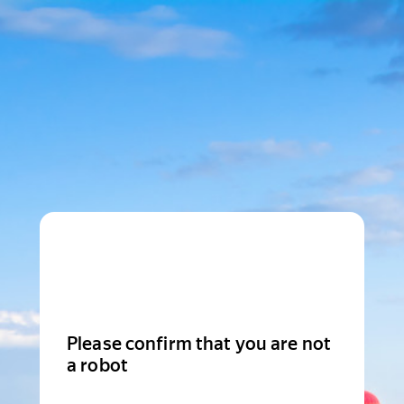
Please confirm that you are not
a robot