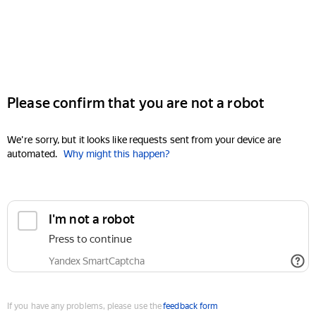
Please confirm that you are not a robot
We're sorry, but it looks like requests sent from your device are
automated.
Why might this happen?
I'm not a robot
Press to continue
Yandex SmartCaptcha
If you have any problems, please use the
feedback form