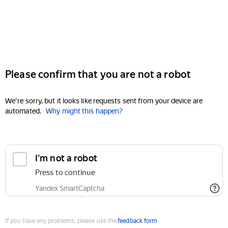
Please confirm that you are not a robot
We're sorry, but it looks like requests sent from your device are
automated.
Why might this happen?
I'm not a robot
Press to continue
Yandex SmartCaptcha
If you have any problems, please use the
feedback form