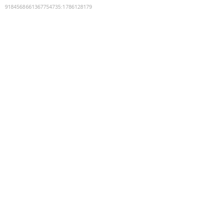
9184568661367754735
:
1786128179