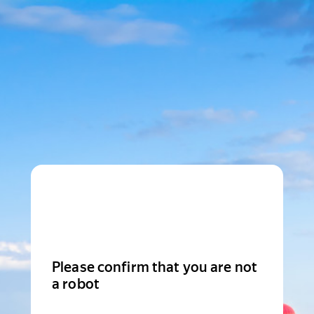
Please confirm that you are not
a robot