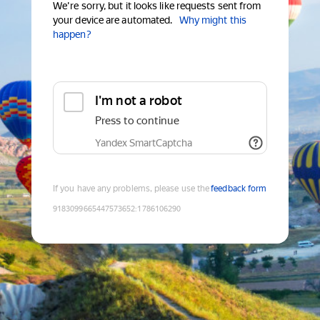
We're sorry, but it looks like requests sent from
your device are automated.
Why might this
happen?
I'm not a robot
Press to continue
Yandex SmartCaptcha
If you have any problems, please use the
feedback form
9183099665447573652
:
1786106290