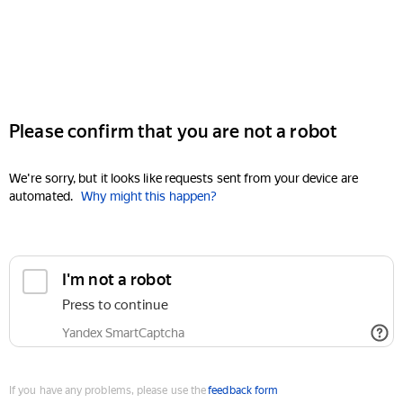
Please confirm that you are not a robot
We're sorry, but it looks like requests sent from your device are
automated.
Why might this happen?
I'm not a robot
Press to continue
Yandex SmartCaptcha
If you have any problems, please use the
feedback form