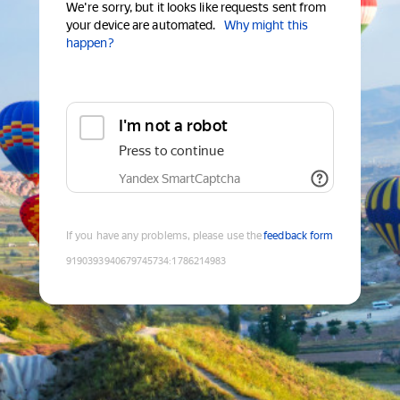
We're sorry, but it looks like requests sent from
your device are automated.
Why might this
happen?
I'm not a robot
Press to continue
Yandex SmartCaptcha
If you have any problems, please use the
feedback form
9190393940679745734
:
1786214983