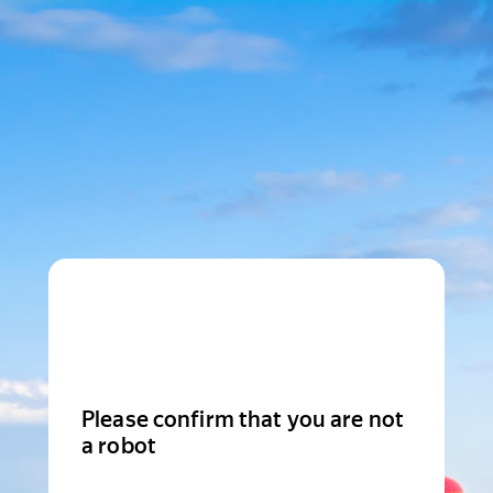
Please confirm that you are not
a robot