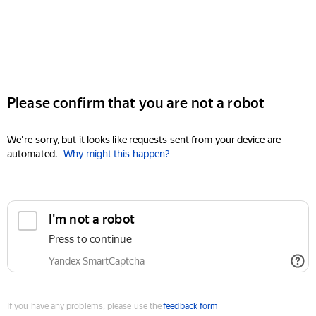
Please confirm that you are not a robot
We're sorry, but it looks like requests sent from your device are
automated.
Why might this happen?
I'm not a robot
Press to continue
Yandex SmartCaptcha
If you have any problems, please use the
feedback form