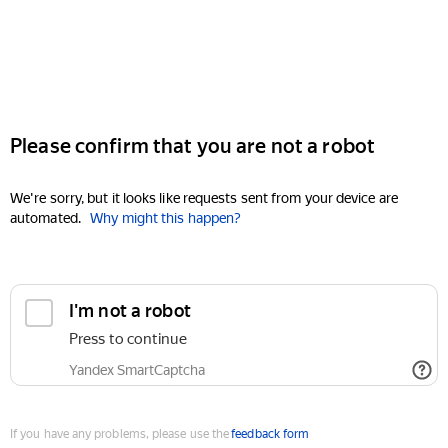
Please confirm that you are not a robot
We're sorry, but it looks like requests sent from your device are
automated.
Why might this happen?
I'm not a robot
Press to continue
Yandex SmartCaptcha
If you have any problems, please use the
feedback form