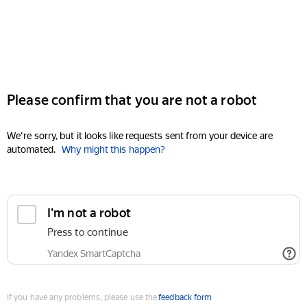
Please confirm that you are not a robot
We're sorry, but it looks like requests sent from your device are
automated.
Why might this happen?
I'm not a robot
Press to continue
Yandex SmartCaptcha
If you have any problems, please use the
feedback form